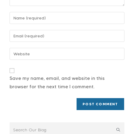
Save my name, email, and website in this
browser for the next time I comment.