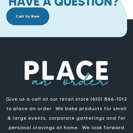
HAVE A QUESTION?
Call Us Now
PLACE
an order
Give us a call at our retail store (610) 866-1012
to place an order.
We bake products for small
& large events, corporate gatherings and for
personal cravings at home.
We look forward