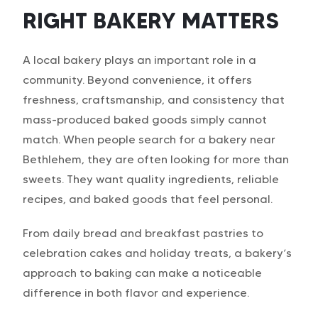
RIGHT BAKERY MATTERS
A local bakery plays an important role in a
community. Beyond convenience, it offers
freshness, craftsmanship, and consistency that
mass-produced baked goods simply cannot
match. When people search for a bakery near
Bethlehem, they are often looking for more than
sweets. They want quality ingredients, reliable
recipes, and baked goods that feel personal.
From daily bread and breakfast pastries to
celebration cakes and holiday treats, a bakery’s
approach to baking can make a noticeable
difference in both flavor and experience.