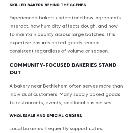
SKILLED BAKERS BEHIND THE SCENES
Experienced bakers understand how ingredients
interact, how humidity affects dough, and how
to maintain quality across large batches. This
expertise ensures baked goods remain
consistent regardless of volume or season.
COMMUNITY-FOCUSED BAKERIES STAND
OUT
A bakery near Bethlehem often serves more than
individual customers. Many supply baked goods
to restaurants, events, and local businesses.
WHOLESALE AND SPECIAL ORDERS
Local bakeries frequently support cafes,