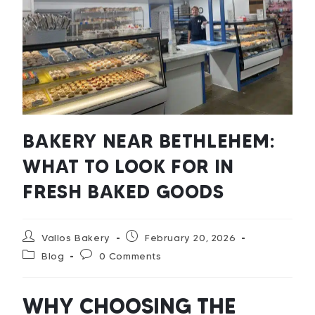
BAKERY NEAR BETHLEHEM:
WHAT TO LOOK FOR IN
FRESH BAKED GOODS
Vallos Bakery
February 20, 2026
Blog
0 Comments
WHY CHOOSING THE