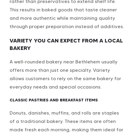
rather than preservatives to extend shelf life.
This results in baked goods that taste cleaner
and more authentic while maintaining quality
through proper preparation instead of additives.
VARIETY YOU CAN EXPECT FROM A LOCAL
BAKERY
A well-rounded bakery near Bethlehem usually
offers more than just one specialty. Variety
allows customers to rely on the same bakery for
everyday needs and special occasions.
CLASSIC PASTRIES AND BREAKFAST ITEMS
Donuts, danishes, muffins, and rolls are staples
of a traditional bakery. These items are often
made fresh each morning, making them ideal for