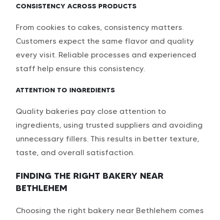
CONSISTENCY ACROSS PRODUCTS
From cookies to cakes, consistency matters.
Customers expect the same flavor and quality
every visit. Reliable processes and experienced
staff help ensure this consistency.
ATTENTION TO INGREDIENTS
Quality bakeries pay close attention to
ingredients, using trusted suppliers and avoiding
unnecessary fillers. This results in better texture,
taste, and overall satisfaction.
FINDING THE RIGHT BAKERY NEAR
BETHLEHEM
Choosing the right bakery near Bethlehem comes