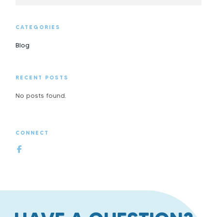
CATEGORIES
Blog
RECENT POSTS
No posts found.
CONNECT