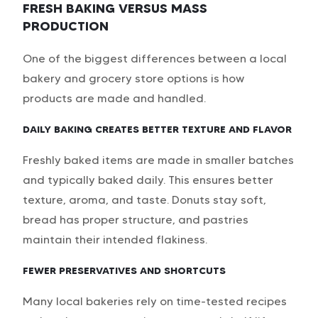
FRESH BAKING VERSUS MASS
PRODUCTION
One of the biggest differences between a local
bakery and grocery store options is how
products are made and handled.
DAILY BAKING CREATES BETTER TEXTURE AND FLAVOR
Freshly baked items are made in smaller batches
and typically baked daily. This ensures better
texture, aroma, and taste. Donuts stay soft,
bread has proper structure, and pastries
maintain their intended flakiness.
FEWER PRESERVATIVES AND SHORTCUTS
Many local bakeries rely on time-tested recipes