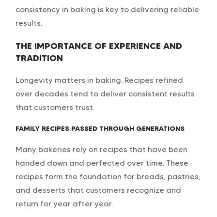
consistency in baking is key to delivering reliable
results.
THE IMPORTANCE OF EXPERIENCE AND
TRADITION
Longevity matters in baking. Recipes refined
over decades tend to deliver consistent results
that customers trust.
FAMILY RECIPES PASSED THROUGH GENERATIONS
Many bakeries rely on recipes that have been
handed down and perfected over time. These
recipes form the foundation for breads, pastries,
and desserts that customers recognize and
return for year after year.