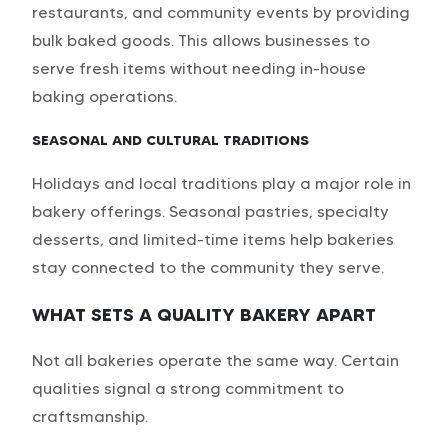
restaurants, and community events by providing
bulk baked goods. This allows businesses to
serve fresh items without needing in-house
baking operations.
SEASONAL AND CULTURAL TRADITIONS
Holidays and local traditions play a major role in
bakery offerings. Seasonal pastries, specialty
desserts, and limited-time items help bakeries
stay connected to the community they serve.
WHAT SETS A QUALITY BAKERY APART
Not all bakeries operate the same way. Certain
qualities signal a strong commitment to
craftsmanship.