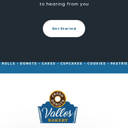
to hearing from you
Get Started
• ROLLS • DONUTS • CAKES • CUPCAKES • COOKIES • PASTRIES