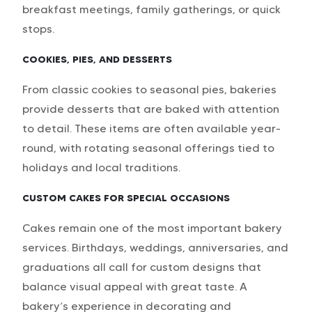
breakfast meetings, family gatherings, or quick
stops.
COOKIES, PIES, AND DESSERTS
From classic cookies to seasonal pies, bakeries
provide desserts that are baked with attention
to detail. These items are often available year-
round, with rotating seasonal offerings tied to
holidays and local traditions.
CUSTOM CAKES FOR SPECIAL OCCASIONS
Cakes remain one of the most important bakery
services. Birthdays, weddings, anniversaries, and
graduations all call for custom designs that
balance visual appeal with great taste. A
bakery’s experience in decorating and