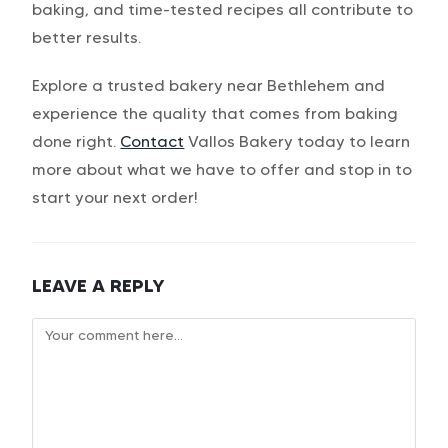
baking, and time-tested recipes all contribute to
better results.
Explore a trusted bakery near Bethlehem and
experience the quality that comes from baking
done right.
Contact
Vallos Bakery today to learn
more about what we have to offer and stop in to
start your next order!
LEAVE A REPLY