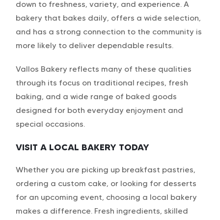
down to freshness, variety, and experience. A
bakery that bakes daily, offers a wide selection,
and has a strong connection to the community is
more likely to deliver dependable results.
Vallos Bakery
reflects many of these qualities
through its focus on traditional recipes, fresh
baking, and a wide range of baked goods
designed for both everyday enjoyment and
special occasions.
VISIT A LOCAL BAKERY TODAY
Whether you are picking up breakfast pastries,
ordering a custom cake, or looking for desserts
for an upcoming event, choosing a local bakery
makes a difference. Fresh ingredients, skilled