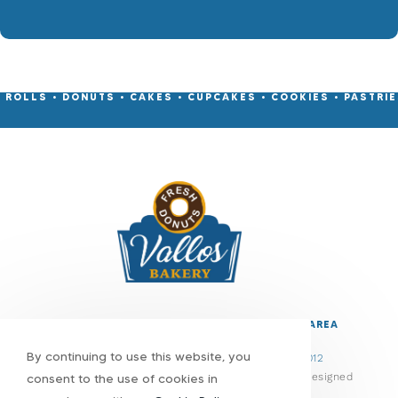
• ROLLS • DONUTS • CAKES • CUPCAKES • COOKIES • PASTRIES
CONTACT
EMAIL
FACEBOOK
MENU
REVIEWS
SERVICE AREA
By continuing to use this website, you
1800 Broadway, Bethlehem, PA 18015
•
(610) 866-1012
© Copyright 2026 Vallos Bakery | All Rights Reserved | Designed
consent to the use of cookies in
& hosted by
Enter.Net