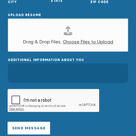
STATE
CITY
ZIP CODE
UPLOAD RESUME
Drag & Drop Files,
Choose Files to Upload
ADDITIONAL INFORMATION ABOUT YOU
*
SEND MESSAGE