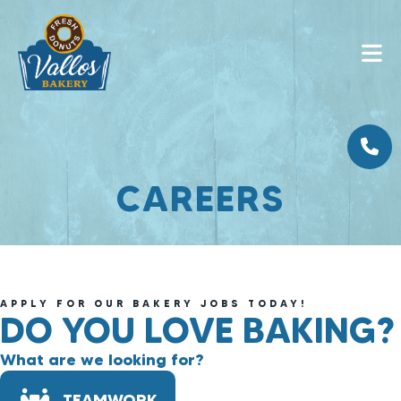
CAREERS
APPLY FOR OUR BAKERY JOBS TODAY!
DO YOU LOVE BAKING?
What are we looking for?
TEAMWORK