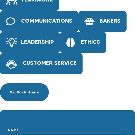
COMMUNICATIONS
BAKERS
LEADERSHIP
ETHICS
CUSTOMER SERVICE
Go Back Home
NAME
*