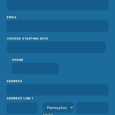
EMAIL
*
CHOOSE STARTING DATE
*
PHONE
ADDRESS
ADDRESS LINE 1