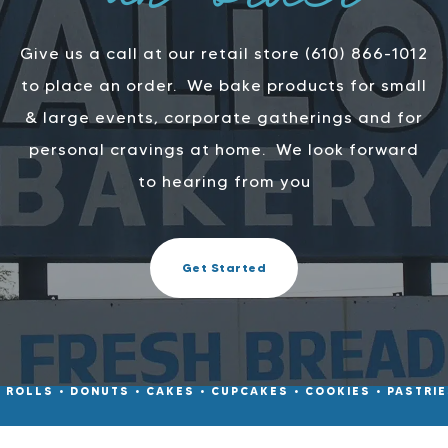
an order
Give us a call at our retail store (610) 866-1012
to place an order.
We bake products for small
& large events, corporate gatherings and for
personal cravings at home.
We look forward
to hearing from you
Get Started
• ROLLS • DONUTS • CAKES • CUPCAKES • COOKIES • PASTRIES