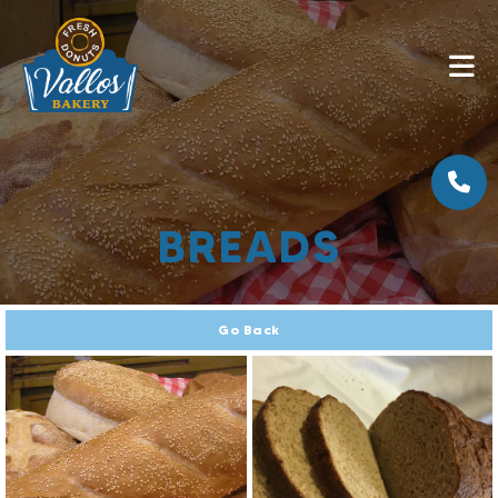
BREADS
Go Back