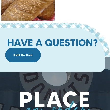
HAVE A QUESTION?
Call Us Now
PLACE